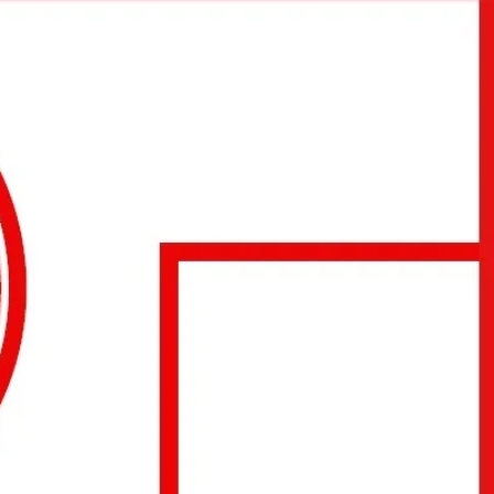
urse reservation: +36203296366 and
starsquashclub@gmail.com