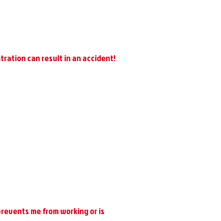
tration can result in an accident!
 prevents me from working or is