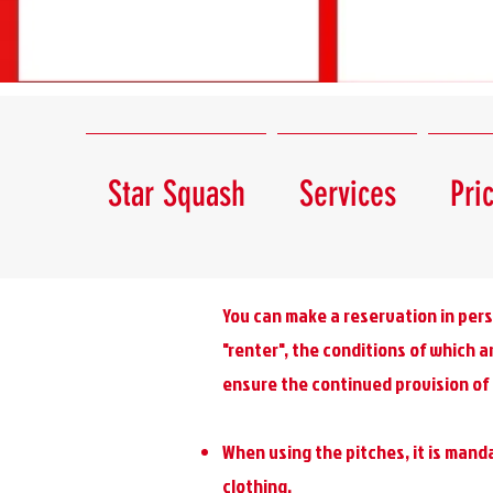
Star Squash
Services
Pri
You can make a reservation in pers
"renter", the conditions of which a
ensure the continued provision of 
When using the pitches, it is manda
clothing.