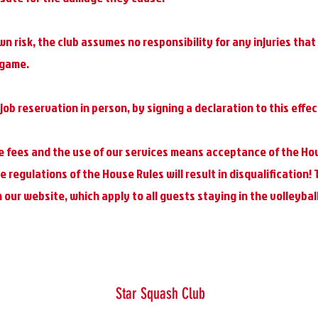
wn risk, the club assumes no responsibility for any injuries tha
 game.
job reservation in person, by signing a declaration to this effec
 fees and the use of our services means acceptance of the Ho
 regulations of the House Rules will result in disqualification!
our website, which apply to all guests staying in the volleyball
Star Squash Club