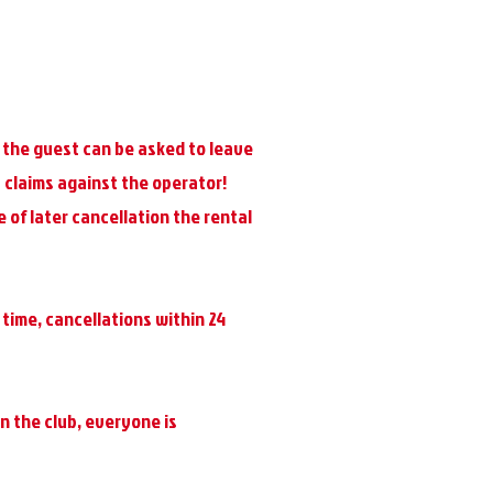
s, the guest can be asked to leave
 claims against the operator!
 of later cancellation the rental
 time, cancellations within 24
n the club, everyone is