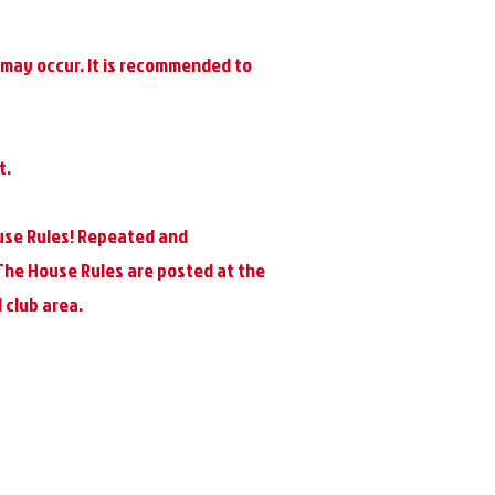
t may occur. It is recommended to
t.
use Rules! Repeated and
 The House Rules are posted at the
 club area.