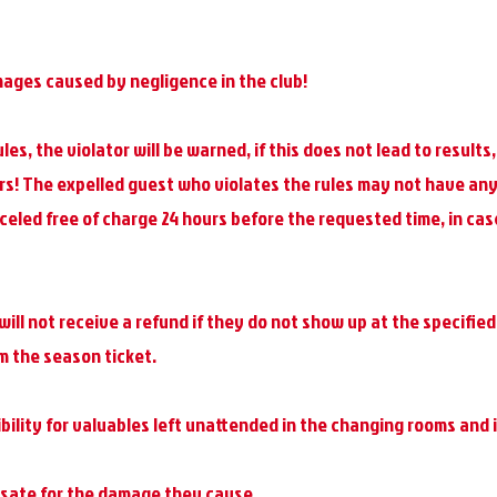
mages caused by negligence in the club!
ules, the violator will be warned, if this does not lead to result
rs! The expelled guest who violates the rules may not have any
led free of charge 24 hours before the requested time, in case
will not receive a refund if they do not show up at the specified
om the season ticket.
lity for valuables left unattended in the changing rooms and i
nsate for the damage they cause.