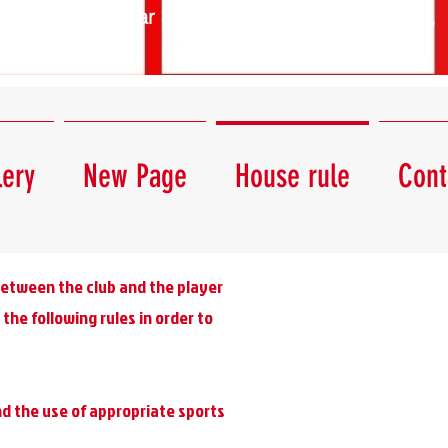
Star Squash Club - 1139 Budapest,
Lomb utca 45.
lery
New Page
House rule
Cont
 between the club and the player
the following rules in order to
and the use of appropriate sports