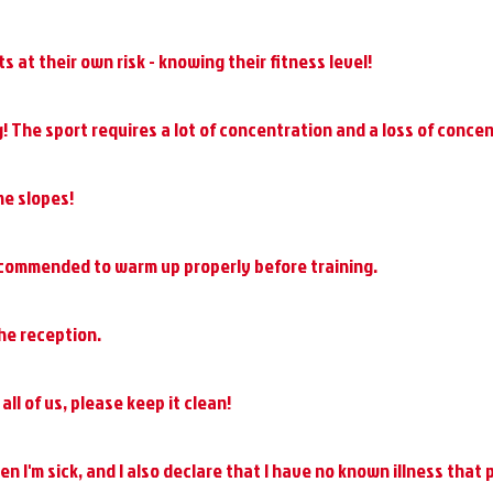
 at their own risk - knowing their fitness level!
! The sport requires a lot of concentration and a loss of concen
he slopes!
 recommended to warm up properly before training.
he reception.
all of us, please keep it clean!
hen I'm sick, and I also declare that I have no known illness that