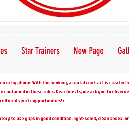
ces
Star Trainers
New Page
Gal
on or by phone. With the booking, a rental contract is created
re contained in these rules. Dear Guests, we ask you to observe 
cultured sports opportunities! :
tory to use grips in good condition, light-soled, clean shoes, 