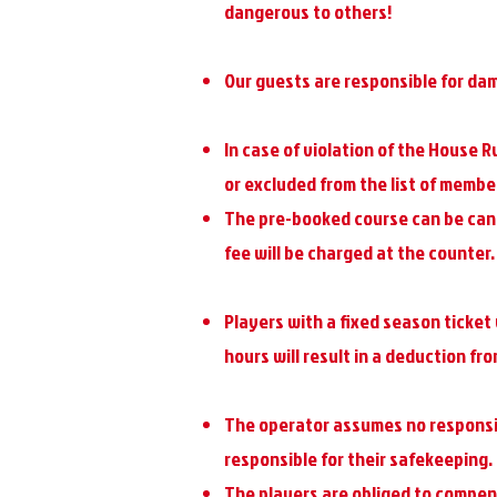
dangerous to others!
Our guests are responsible for da
In case of violation of the House R
or excluded from the list of membe
The pre-booked course can be cance
fee will be charged at the counter.
Players with a fixed season ticket 
hours will result in a deduction fr
The operator assumes no responsibi
responsible for their safekeeping.
The players are obliged to compe