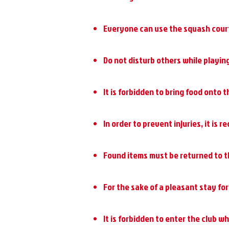
Everyone can use the squash courts
Do not disturb others while playing
It is forbidden to bring food onto t
In order to prevent injuries, it is
Found items must be returned to t
For the sake of a pleasant stay for 
It is forbidden to enter the club w