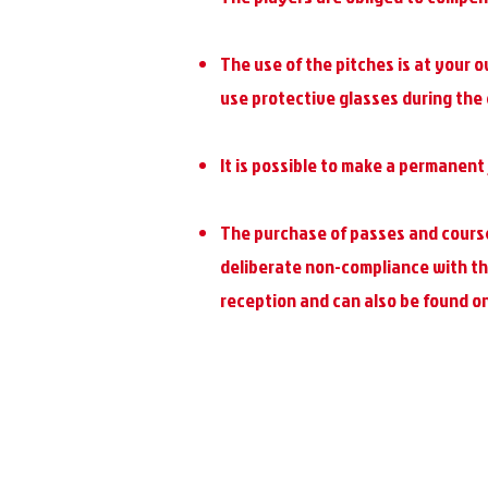
The use of the pitches is at your o
use protective glasses during the
It is possible to make a permanent 
The purchase of passes and course
deliberate non-compliance with the
reception and can also be found on 